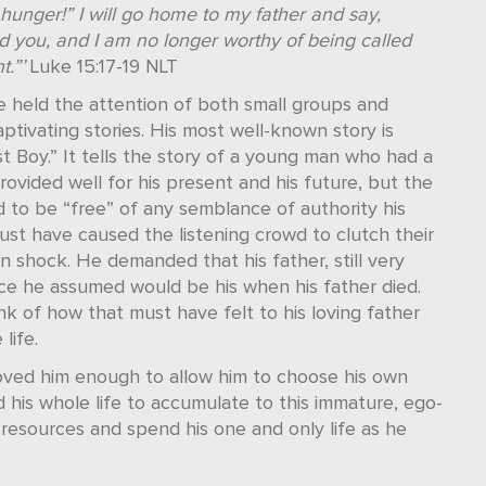
hunger!” I will go home to my father and say,
d you, and I am no longer worthy of being called
.”’
Luke 15:17-19 NLT
 held the attention of both small groups and
tivating stories. His most well-known story is
st Boy.” It tells the story of a young man who had a
vided well for his present and his future, but the
to be “free” of any semblance of authority his
must have caused the listening crowd to clutch their
n shock. He demanded that his father, still very
nce he assumed would be his when his father died.
nk of how that must have felt to his loving father
life.
loved him enough to allow him to choose his own
his whole life to accumulate to this immature, ego-
s resources and spend his one and only life as he