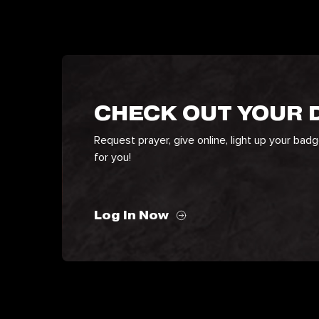
CHECK OUT YOUR
Request prayer, give online, light up your bad
for you!
Log In Now