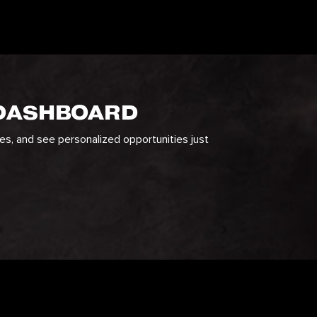
 DASHBOARD
ges, and see personalized opportunities just