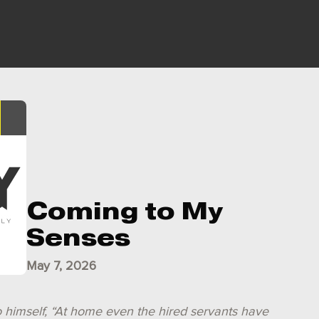
Coming to My
Senses
May 7, 2026
o himself, “At home even the hired servants have