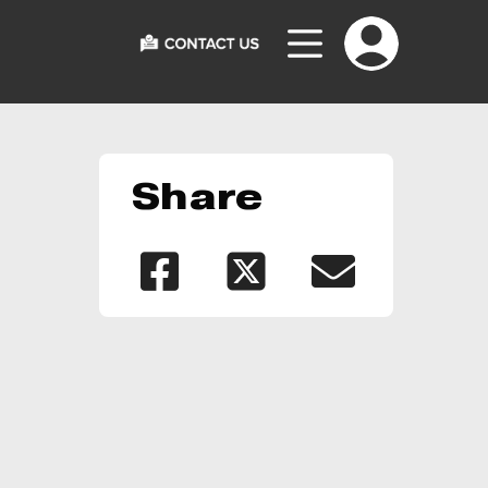
Share