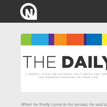
When he finally came to his senses, he said t