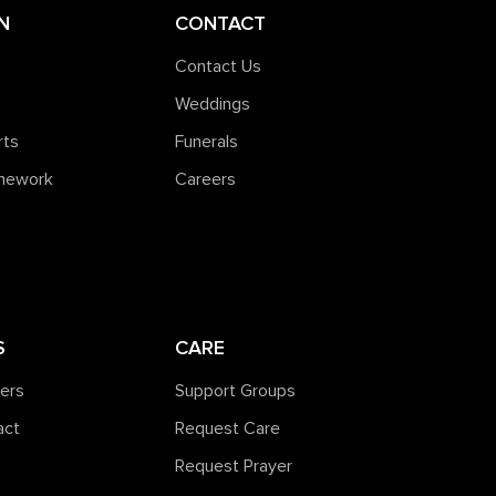
N
CONTACT
Contact Us
Weddings
rts
Funerals
amework
Careers
S
CARE
ners
Support Groups
act
Request Care
Request Prayer