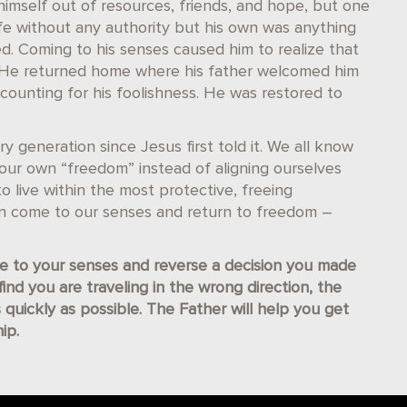
imself out of resources, friends, and hope, but one
ife without any authority but his own was anything
. Coming to his senses caused him to realize that
e. He returned home where his father welcomed him
ccounting for his foolishness. He was restored to
y generation since Jesus first told it. We all know
f our own “freedom” instead of aligning ourselves
o live within the most protective, freeing
an come to our senses and return to freedom –
 to your senses and reverse a decision you made
nd you are traveling in the wrong direction, the
 quickly as possible. The Father will help you get
ip.