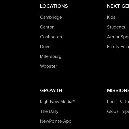
LOCATIONS
NEXT GE
Cambridge
Kids
Canton
Students
Coshocton
Armor Spo
Dover
Family Fr
Millersburg
Wooster
GROWTH
MISSION
RightNow Media®️
Local Part
The Daily
Global Imp
NewPointe App