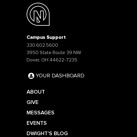
Campus Support
330.602.5600
3950 State Route 39 NW
Dover, OH 44622-7235
YOUR DASHBOARD
ABOUT
GIVE
MESSAGES
EVENTS
DWIGHT'S BLOG