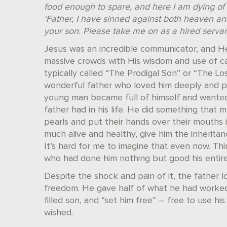
food enough to spare, and here I am dying of 
‘Father, I have sinned against both heaven an
your son. Please take me on as a hired servant
Jesus was an incredible communicator, and He
massive crowds with His wisdom and use of cap
typically called “The Prodigal Son” or “The Lo
wonderful father who loved him deeply and pro
young man became full of himself and wanted 
father had in his life. He did something that 
pearls and put their hands over their mouths i
much alive and healthy, give him the inherita
It’s hard for me to imagine that even now. Thi
who had done him nothing but good his entire 
Despite the shock and pain of it, the father 
freedom. He gave half of what he had worked 
filled son, and “set him free” – free to use hi
wished.