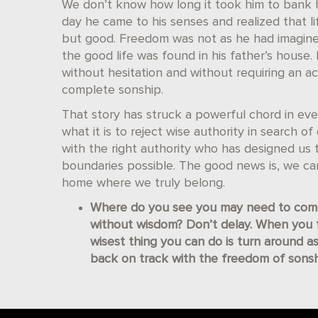
We don’t know how long it took him to bank h
day he came to his senses and realized that l
but good. Freedom was not as he had imagined
the good life was found in his father’s hous
without hesitation and without requiring an a
complete sonship.
That story has struck a powerful chord in ever
what it is to reject wise authority in search o
with the right authority who has designed us t
boundaries possible. The good news is, we c
home where we truly belong.
Where do you see you may need to come
without wisdom? Don’t delay. When you fi
wisest thing you can do is turn around as
back on track with the freedom of sonsh