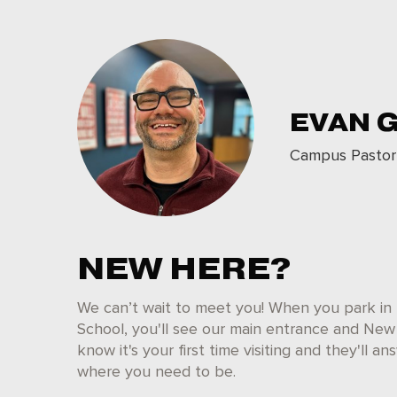
EVAN 
Campus Pastor
NEW HERE?
We can’t wait to meet you! When you park in 
School, you'll see our main entrance and New 
know it's your first time visiting and they'll 
where you need to be.