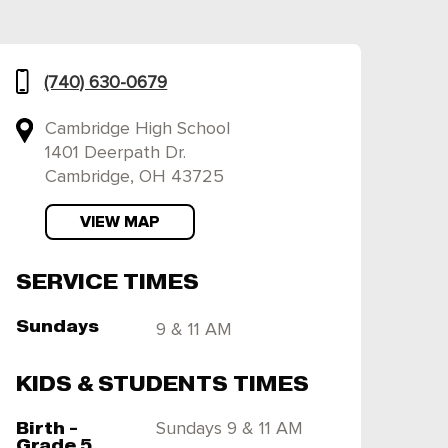
(740) 630-0679
Cambridge High School
1401 Deerpath Dr.
Cambridge, OH 43725
VIEW MAP
SERVICE TIMES
Sundays
9 & 11 AM
KIDS & STUDENTS TIMES
Birth -
Sundays 9 & 11 AM
Grade 5