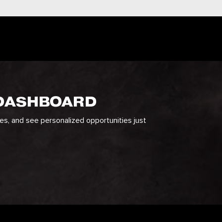
 DASHBOARD
ges, and see personalized opportunities just