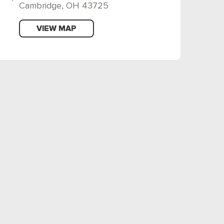
Cambridge, OH 43725
VIEW MAP