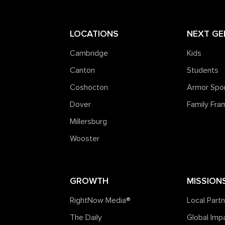
LOCATIONS
NEXT GE
Cambridge
Kids
Canton
Students
Coshocton
Armor Spo
Dover
Family Fr
Millersburg
Wooster
GROWTH
MISSION
RightNow Media®️
Local Part
The Daily
Global Imp