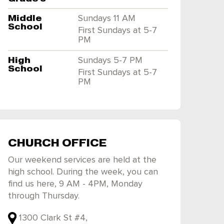
Middle
Sundays 11 AM
School
First Sundays at 5-7
PM
High
Sundays 5-7 PM
School
First Sundays at 5-7
PM
CHURCH OFFICE
Our weekend services are held at the
high school. During the week, you can
find us here, 9 AM - 4PM, Monday
through Thursday.
1300 Clark St #4,