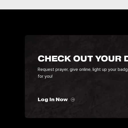
CHECK OUT YOUR
Request prayer, give online, light up your bad
for you!
Log In Now