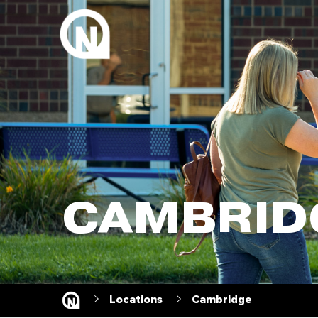
CAMBRID
Locations
Cambridge