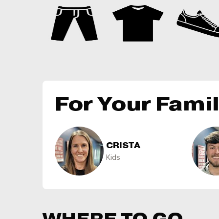
For Your Fami
CRISTA
Kids
WHERE TO GO