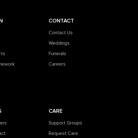
N
CONTACT
Contact Us
Weddings
rts
Funerals
amework
Careers
S
CARE
ners
Support Groups
act
Request Care