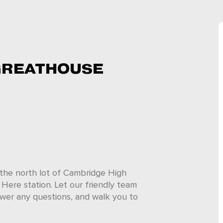
GREATHOUSE
the north lot of Cambridge High
Here station. Let our friendly team
answer any questions, and walk you to