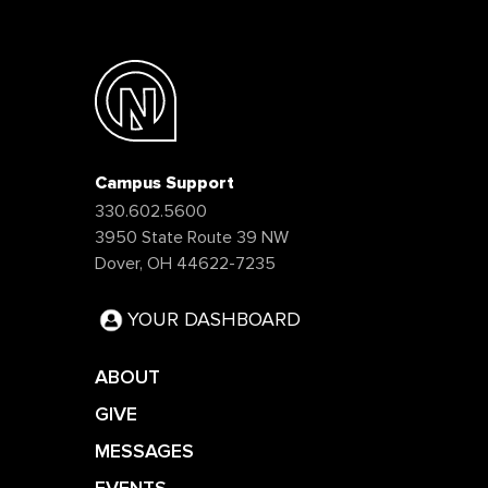
Campus Support
330.602.5600
3950 State Route 39 NW
Dover, OH 44622-7235
YOUR DASHBOARD
ABOUT
GIVE
MESSAGES
EVENTS