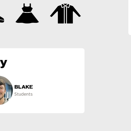
ly
BLAKE
Students