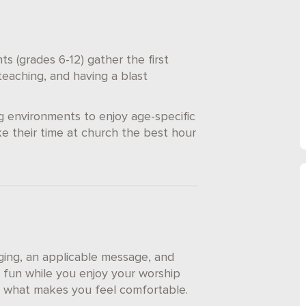
s (grades 6-12) gather the first
eaching, and having a blast
g environments to enjoy age-specific
e their time at church the best hour
nging, an applicable message, and
 fun while you enjoy your worship
ar what makes you feel comfortable.