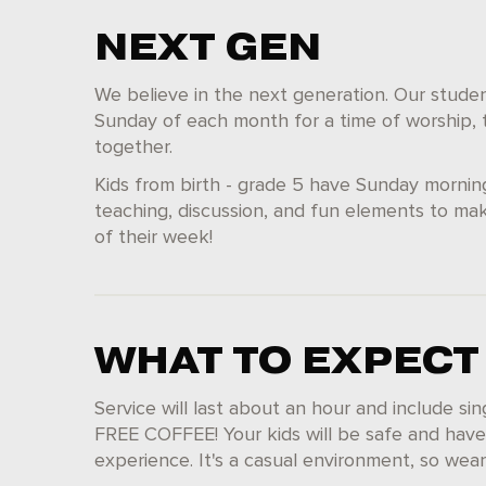
NEXT GEN
We believe in the next generation. Our student
Sunday of each month for a time of worship, t
together.
Kids from birth - grade 5 have Sunday mornin
teaching, discussion, and fun elements to mak
of their week!
WHAT TO EXPECT
Service will last about an hour and include si
FREE COFFEE! Your kids will be safe and have
experience. It's a casual environment, so we