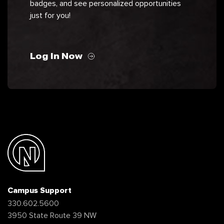
badges, and see personalized opportunities
just for you!
Log In Now
Campus Support
330.602.5600
3950 State Route 39 NW