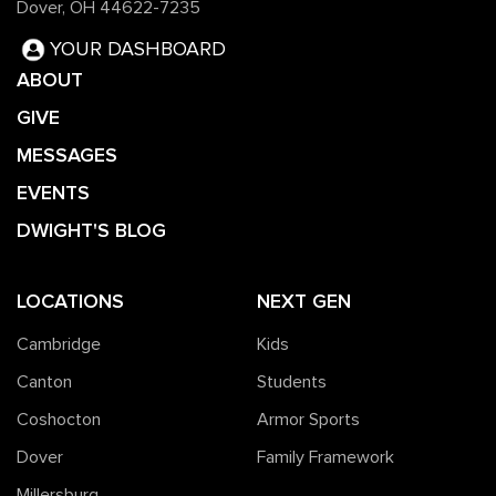
Dover, OH 44622-7235
YOUR DASHBOARD
ABOUT
GIVE
MESSAGES
EVENTS
DWIGHT'S BLOG
LOCATIONS
NEXT GEN
Cambridge
Kids
Canton
Students
Coshocton
Armor Sports
Dover
Family Framework
Millersburg