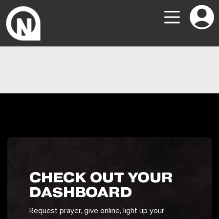
CHECK OUT YOUR
DASHBOARD
Request prayer, give online, light up your