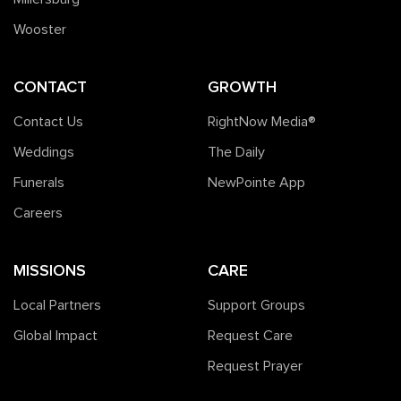
Wooster
CONTACT
GROWTH
Contact Us
RightNow Media®️
Weddings
The Daily
Funerals
NewPointe App
Careers
MISSIONS
CARE
Local Partners
Support Groups
Global Impact
Request Care
Request Prayer