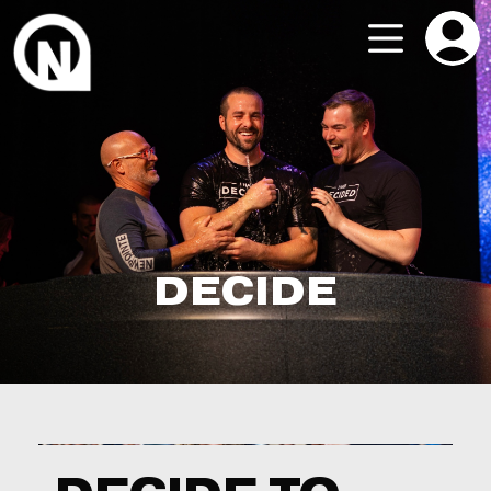
DECIDE