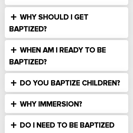
WHY SHOULD I GET
BAPTIZED?
WHEN AM I READY TO BE
BAPTIZED?
DO YOU BAPTIZE CHILDREN?
WHY IMMERSION?
DO I NEED TO BE BAPTIZED