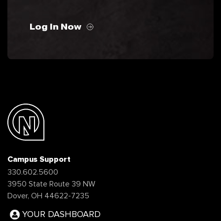
Log In Now
Campus Support
330.602.5600
3950 State Route 39 NW
Dover, OH 44622-7235
YOUR DASHBOARD