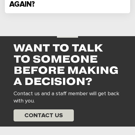
AGAIN?
WANT TO TALK
TO SOMEONE
BEFORE MAKING
A DECISION?
Contact us and a staff member will get back
with you.
CONTACT US