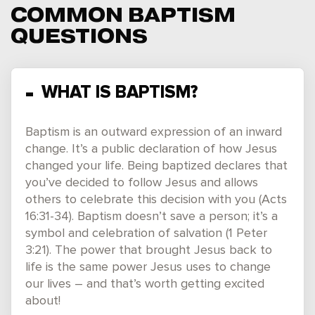
COMMON BAPTISM
QUESTIONS
WHAT IS BAPTISM?
Baptism is an outward expression of an inward
change. It’s a public declaration of how Jesus
changed your life. Being baptized declares that
you’ve decided to follow Jesus and allows
others to celebrate this decision with you (Acts
16:31-34). Baptism doesn’t save a person; it’s a
symbol and celebration of salvation (1 Peter
3:21). The power that brought Jesus back to
life is the same power Jesus uses to change
our lives – and that’s worth getting excited
about!