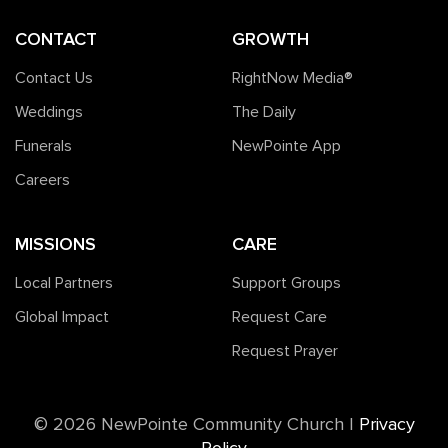
CONTACT
GROWTH
Contact Us
RightNow Media®️
Weddings
The Daily
Funerals
NewPointe App
Careers
MISSIONS
CARE
Local Partners
Support Groups
Global Impact
Request Care
Request Prayer
©️ 2026 NewPointe Community Church
|
Privacy