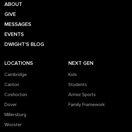
ABOUT
GIVE
MESSAGES
EVENTS
DWIGHT'S BLOG
LOCATIONS
NEXT GEN
Cambridge
Kids
Canton
Students
Coshocton
Armor Sports
Dover
Family Framework
Millersburg
Wooster