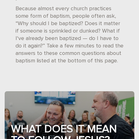
Because almost every church practices
some form of baptism, people often ask,
“Why should I be baptized? Does it matter
if someone is sprinkled or dunked? What if
I've already been baptized — do I have to
do it again?” Take a few minutes to read the
answers to these common questions about
baptism listed at the bottom of this page.
WHAT DOES IT MEAN