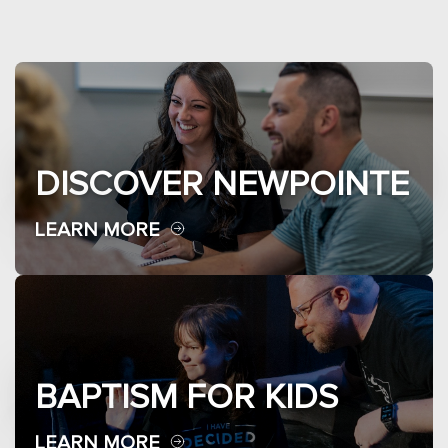
DISCOVER NEWPOINTE
LEARN MORE
BAPTISM FOR KIDS
LEARN MORE