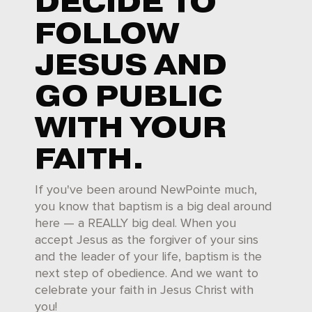
DECIDE TO
FOLLOW
JESUS AND
GO PUBLIC
WITH YOUR
FAITH.
If you've been around NewPointe much,
you know that baptism is a big deal around
here — a REALLY big deal. When you
accept Jesus as the forgiver of your sins
and the leader of your life, baptism is the
next step of obedience. And we want to
celebrate your faith in Jesus Christ with
you!