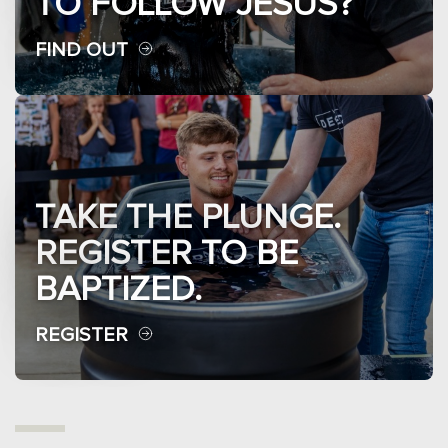
TO FOLLOW JESUS?
FIND OUT
TAKE THE PLUNGE.
REGISTER TO BE
BAPTIZED.
REGISTER