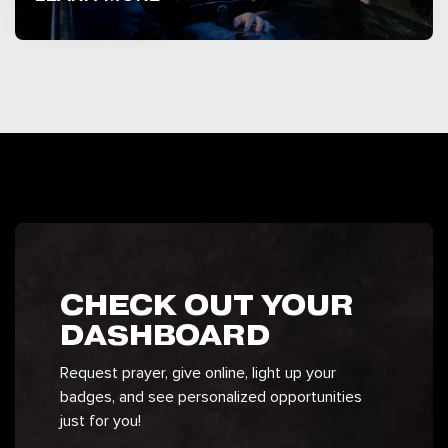
CHECK OUT YOUR
DASHBOARD
Request prayer, give online, light up your
badges, and see personalized opportunities
just for you!