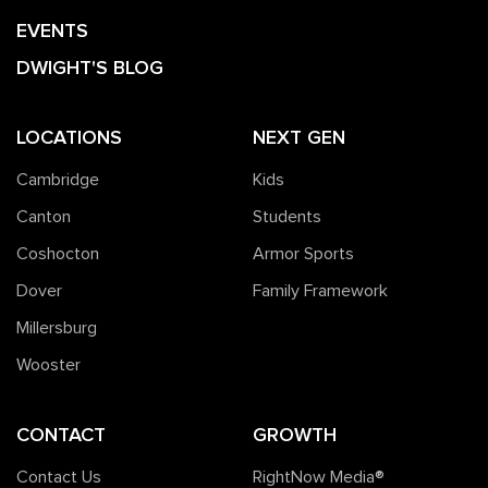
EVENTS
DWIGHT'S BLOG
LOCATIONS
NEXT GEN
Cambridge
Kids
Canton
Students
Coshocton
Armor Sports
Dover
Family Framework
Millersburg
Wooster
CONTACT
GROWTH
Contact Us
RightNow Media®️