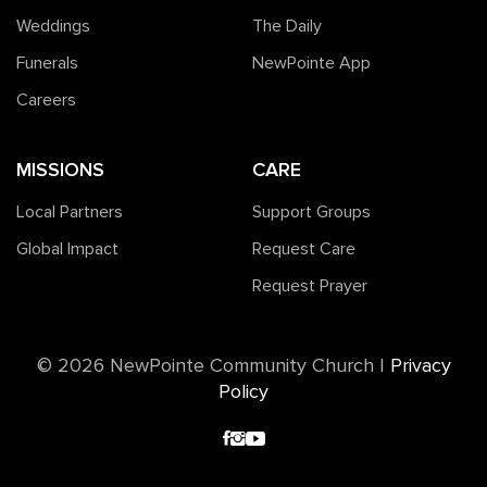
Weddings
The Daily
Funerals
NewPointe App
Careers
MISSIONS
CARE
Local Partners
Support Groups
Global Impact
Request Care
Request Prayer
©️ 2026 NewPointe Community Church
|
Privacy
Policy