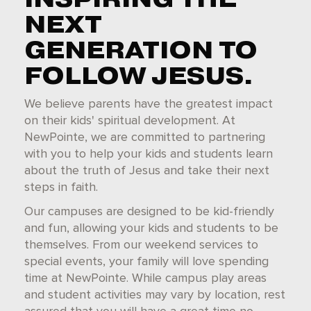
NEXT
GENERATION TO
FOLLOW JESUS.
We believe parents have the greatest impact
on their kids' spiritual development. At
NewPointe, we are committed to partnering
with you to help your kids and students learn
about the truth of Jesus and take their next
steps in faith.
Our campuses are designed to be kid-friendly
and fun, allowing your kids and students to be
themselves. From our weekend services to
special events, your family will love spending
time at NewPointe. While campus play areas
and student activities may vary by location, rest