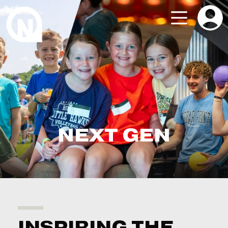
NEXT GEN
INSPIRING THE