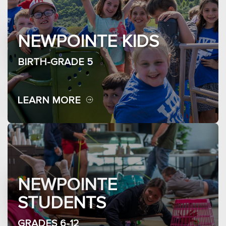
NEWPOINTE KIDS
BIRTH-GRADE 5
LEARN MORE
NEWPOINTE
STUDENTS
GRADES 6-12