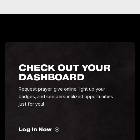
CHECK OUT YOUR
DASHBOARD
Request prayer, give online, light up your
badges, and see personalized opportunities
just for you!
Log In Now