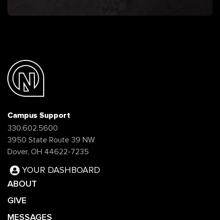
Campus Support
330.602.5600
3950 State Route 39 NW
Dover, OH 44622-7235
YOUR DASHBOARD
ABOUT
GIVE
MESSAGES