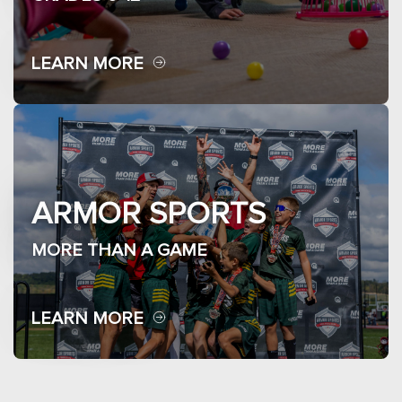
LEARN MORE
ARMOR SPORTS
MORE THAN A GAME
LEARN MORE