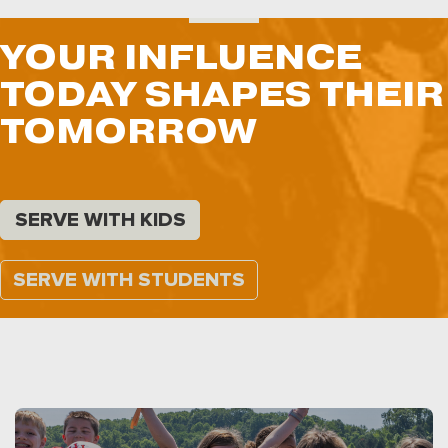
YOUR INFLUENCE
TODAY SHAPES THEIR
TOMORROW
SERVE WITH KIDS
SERVE WITH STUDENTS