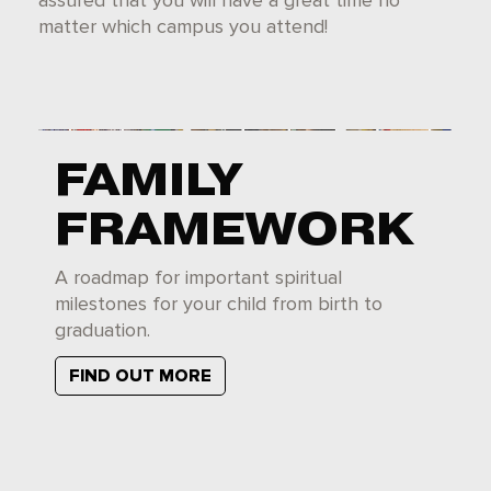
assured that you will have a great time no
matter which campus you attend!
FAMILY
FRAMEWORK
A roadmap for important spiritual
milestones for your child from birth to
graduation.
FIND OUT MORE