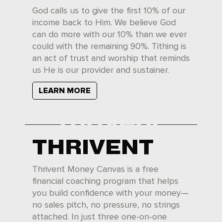
God calls us to give the first 10% of our
income back to Him. We believe God
can do more with our 10% than we ever
could with the remaining 90%. Tithing is
an act of trust and worship that reminds
us He is our provider and sustainer.
LEARN MORE
THRIVENT
Thrivent Money Canvas is a free
financial coaching program that helps
you build confidence with your money—
no sales pitch, no pressure, no strings
attached. In just three one-on-one