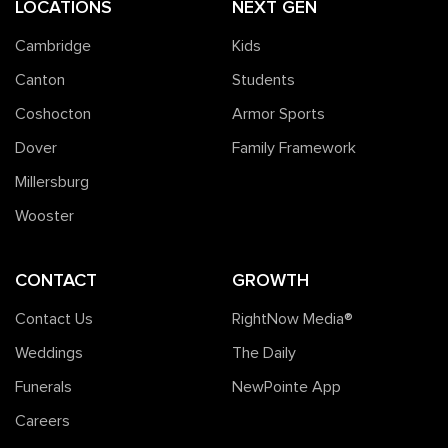
LOCATIONS
NEXT GEN
Cambridge
Kids
Canton
Students
Coshocton
Armor Sports
Dover
Family Framework
Millersburg
Wooster
CONTACT
GROWTH
Contact Us
RightNow Media®️
Weddings
The Daily
Funerals
NewPointe App
Careers