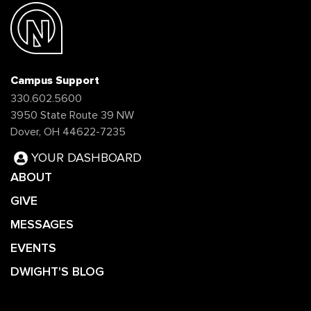
Campus Support
330.602.5600
3950 State Route 39 NW
Dover, OH 44622-7235
YOUR DASHBOARD
ABOUT
GIVE
MESSAGES
EVENTS
DWIGHT'S BLOG