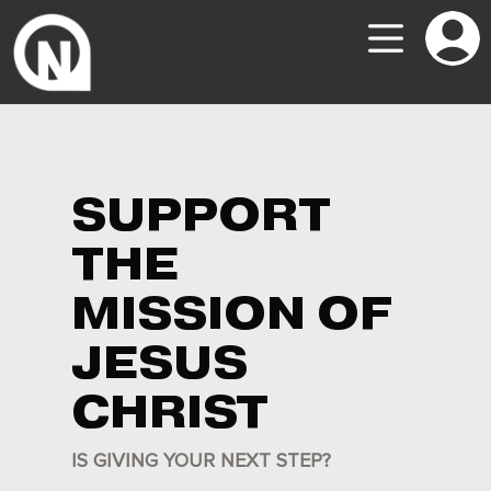
SUPPORT
THE
MISSION OF
JESUS
CHRIST
IS GIVING YOUR NEXT STEP?