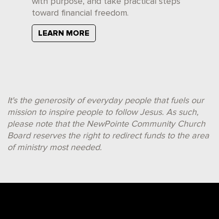
with purpose, and take practical steps
toward financial freedom.
LEARN MORE
It's the generosity of everyday people that fuels our
mission to inspire people to follow Jesus. As such,
please note that the NewPointe Community Church
Board reserves the right to redirect funds to the area
of ministry most needed.