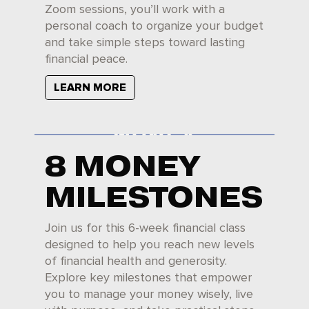
Zoom sessions, you’ll work with a
personal coach to organize your budget
and take simple steps toward lasting
financial peace.
LEARN MORE
8 MONEY
MILESTONES
Join us for this 6-week financial class
designed to help you reach new levels
of financial health and generosity.
Explore key milestones that empower
you to manage your money wisely, live