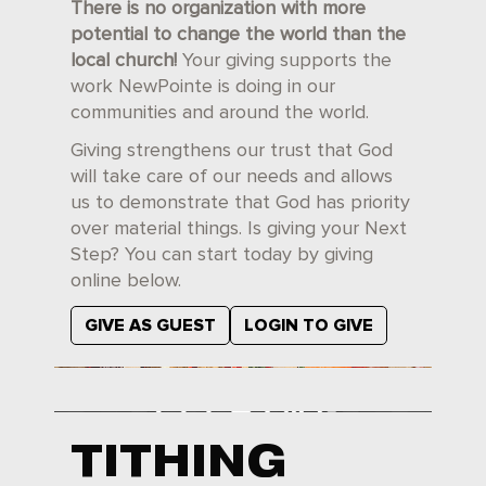
There is no organization with more
potential to change the world than the
local church!
Your giving supports the
work NewPointe is doing in our
communities and around the world.
Giving strengthens our trust that God
will take care of our needs and allows
us to demonstrate that God has priority
over material things. Is giving your Next
Step? You can start today by giving
online below.
GIVE AS GUEST
LOGIN TO GIVE
TITHING