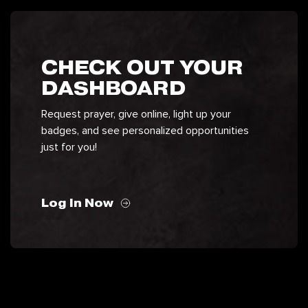
CHECK OUT YOUR
DASHBOARD
Request prayer, give online, light up your
badges, and see personalized opportunities
just for you!
Log In Now