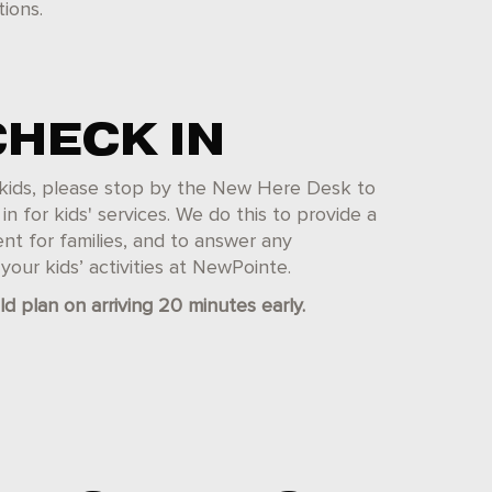
ions.
CHECK IN
th kids, please stop by the New Here Desk to
n for kids' services. We do this to provide a
nt for families, and to answer any
our kids’ activities at NewPointe.
ld plan on arriving 20 minutes early.