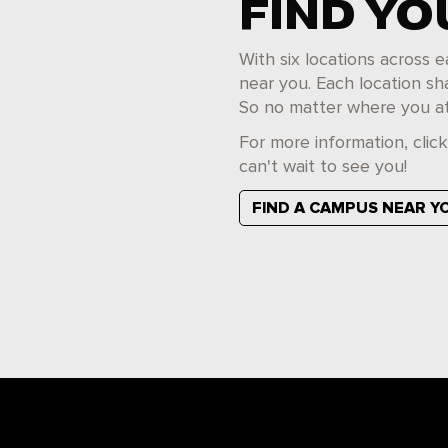
FIND Y
With six locations across
near you. Each location sh
So no matter where you at
For more information, clic
can't wait to see you!
FIND A CAMPUS NEAR Y