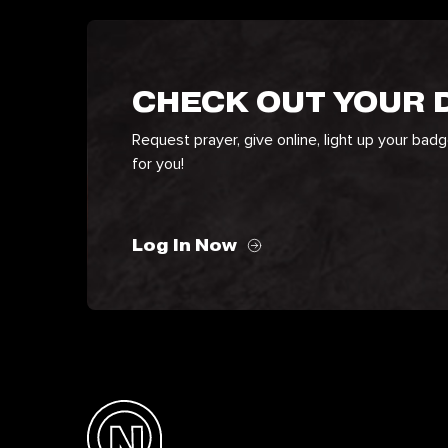
CHECK OUT YOUR
Request prayer, give online, light up your bad
for you!
Log In Now