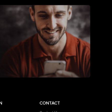
N
CONTACT