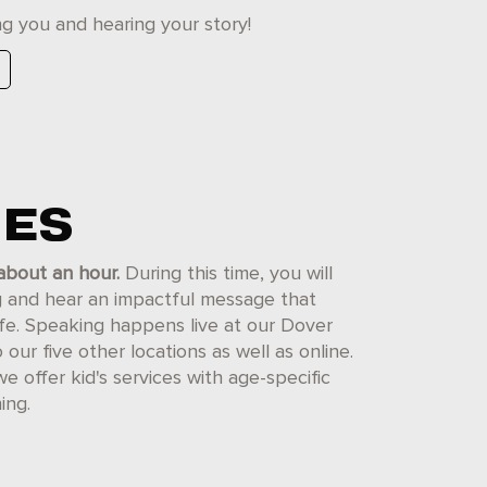
g you and hearing your story!
ES
 about an hour.
During this time, you will
ng and hear an impactful message that
ife. Speaking happens live at our Dover
ur five other locations as well as online.
we offer kid's services with age-specific
ing.