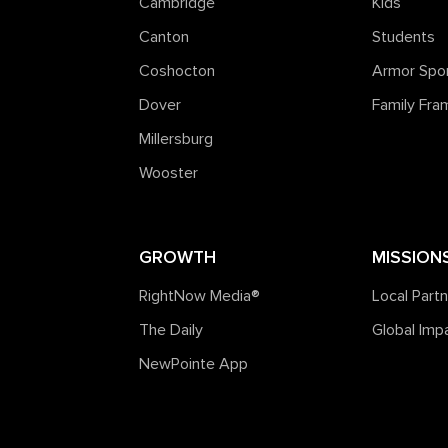
Cambridge
Kids
Canton
Students
Coshocton
Armor Spo
Dover
Family Fr
Millersburg
Wooster
GROWTH
MISSION
RightNow Media®️
Local Part
The Daily
Global Imp
NewPointe App