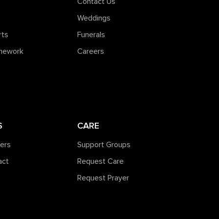
Contact Us
Weddings
rts
Funerals
amework
Careers
S
CARE
ners
Support Groups
act
Request Care
Request Prayer