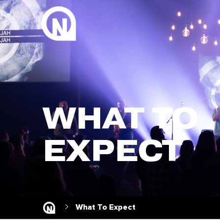
WHAT TO
EXPECT
What To Expect