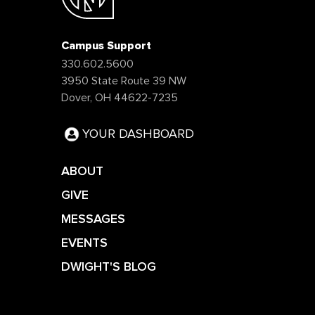
Campus Support
330.602.5600
3950 State Route 39 NW
Dover, OH 44622-7235
YOUR DASHBOARD
ABOUT
GIVE
MESSAGES
EVENTS
DWIGHT'S BLOG