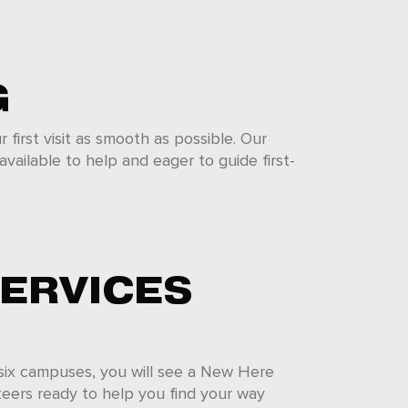
G
first visit as smooth as possible. Our
available to help and eager to guide first-
SERVICES
 six campuses, you will see a New Here
nteers ready to help you find your way