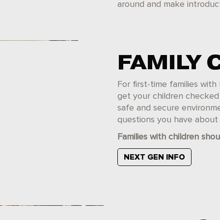
around and make introduct
FAMILY 
For first-time families wi
get your children checked i
safe and secure environme
questions you have about y
Families with children shou
NEXT GEN INFO