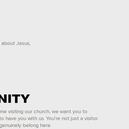
k about Jesus,
ITY
 time visiting our church, we want you to
 have you with us. You're not just a visitor.
 genuinely belong here.