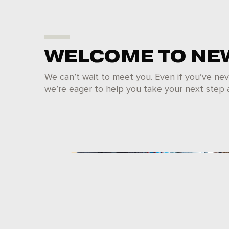
WELCOME TO NE
We can’t wait to meet you. Even if you’ve nev
we’re eager to help you take your next step