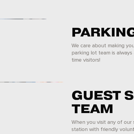
PARKIN
We care about making your 
parking lot team is always 
time visitors!
GUEST 
TEAM
When you visit any of our
station with friendly volu