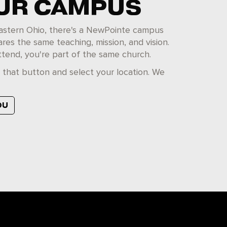
OUR CAMPUS
 eastern Ohio, there's a NewPointe campus
ares the same teaching, mission, and vision.
tend, you're part of the same church.
k that button and select your location. We
OU