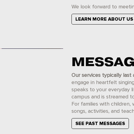
We look forward to meetin
LEARN MORE ABOUT US
MESSAG
Our services typically last
engage in heartfelt singi
speaks to your everyday l
campus and is streamed to o
For families with children, 
songs, activities, and teach
SEE PAST MESSAGES