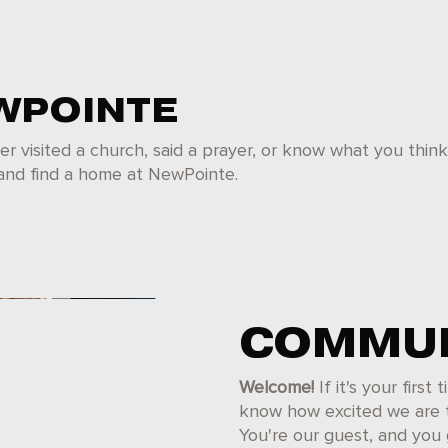
WPOINTE
er visited a church, said a prayer, or know what you thin
 and find a home at NewPointe.
COMMUN
Welcome!
If it's your first
know how excited we are to
You're our guest, and you