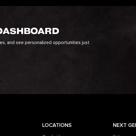
 DASHBOARD
ges, and see personalized opportunities just
LOCATIONS
NEXT GE