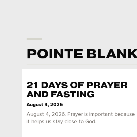
POINTE BLAN
21 DAYS OF PRAYER
AND FASTING
August 4, 2026
August 4, 2026. Prayer is important because
it helps us stay close to God.