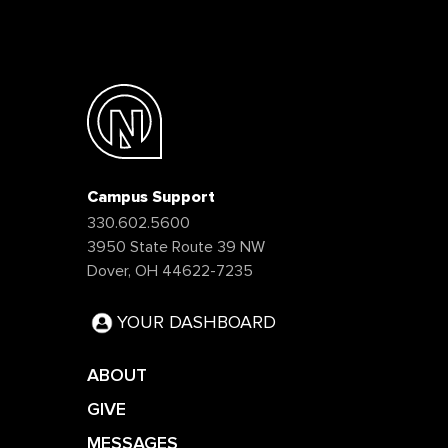
Campus Support
330.602.5600
3950 State Route 39 NW
Dover, OH 44622-7235
YOUR DASHBOARD
ABOUT
GIVE
MESSAGES