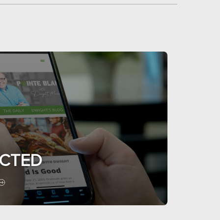
ECTED