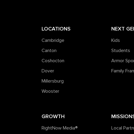
LOCATIONS
NEXT GE
Cambridge
Kids
Canton
Students
Coshocton
Armor Spo
Dover
Family Fr
Millersburg
Wooster
GROWTH
MISSION
RightNow Media®️
Local Part