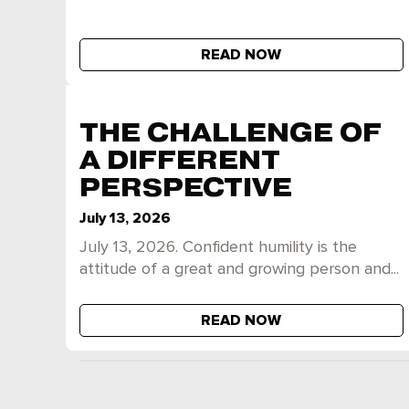
READ NOW
THE CHALLENGE OF
A DIFFERENT
PERSPECTIVE
July 13, 2026
July 13, 2026. Confident humility is the
attitude of a great and growing person and...
READ NOW