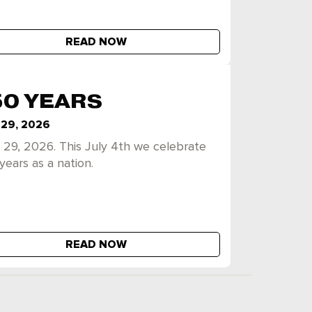
READ NOW
50 YEARS
 29, 2026
 29, 2026. This July 4th we celebrate
years as a nation.
READ NOW