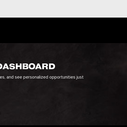
 DASHBOARD
ges, and see personalized opportunities just