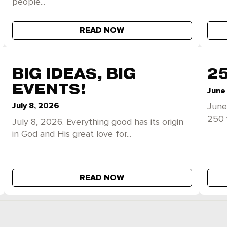
people...
READ NOW
BIG IDEAS, BIG
2
EVENTS!
June
July 8, 2026
June
250 
July 8, 2026. Everything good has its origin
in God and His great love for...
READ NOW