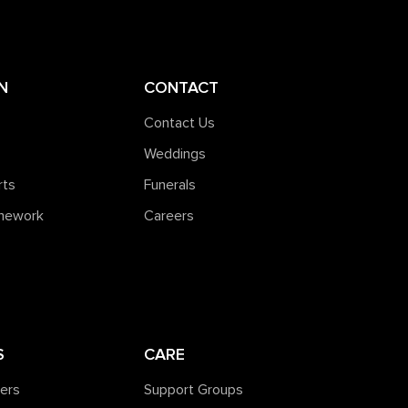
N
CONTACT
Contact Us
Weddings
rts
Funerals
amework
Careers
S
CARE
ners
Support Groups