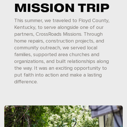
MISSION TRIP
This summer, we traveled to Floyd County,
Kentucky, to serve alongside one of our
partners, CrossRoads Missions. Through
home repairs, construction projects, and
community outreach, we served local
families, supported area churches and
organizations, and built relationships along
the way. It was an exciting opportunity to
put faith into action and make a lasting
difference.