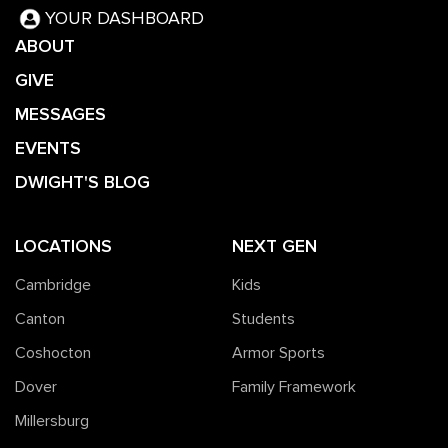
YOUR DASHBOARD
ABOUT
GIVE
MESSAGES
EVENTS
DWIGHT'S BLOG
LOCATIONS
NEXT GEN
Cambridge
Kids
Canton
Students
Coshocton
Armor Sports
Dover
Family Framework
Millersburg