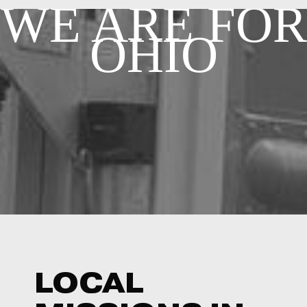
WE ARE F
OR
OHIO
LOCAL