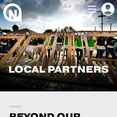
LOCAL PARTNERS
BEYOND OUR