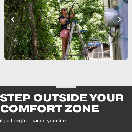
‹
›
STEP OUTSIDE YOUR
COMFORT ZONE
it just might change your life