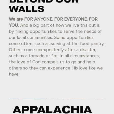
WALLS
We are FOR ANYONE. FOR EVERYONE. FOR
YOU.
And a big part of how we live this out is
by finding opportunities to serve the needs of
our local communities. Some opportunities
come often, such as serving at the food pantry.
Others come unexpectedly after a disaster,
such as a tornado or fire. In all circumstances,
the love of God compels us to go and help
others so they can experience His love like we
have.
APPALACHIA