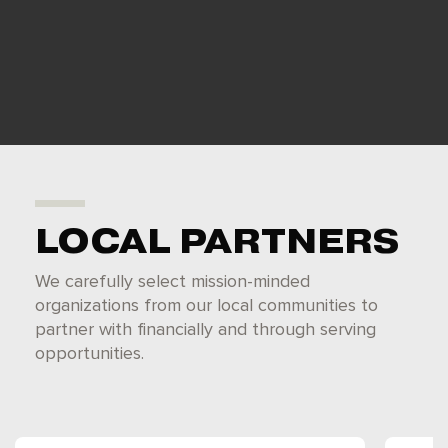
LOCAL PARTNERS
We carefully select mission-minded
organizations from our local communities to
partner with financially and through serving
opportunities.