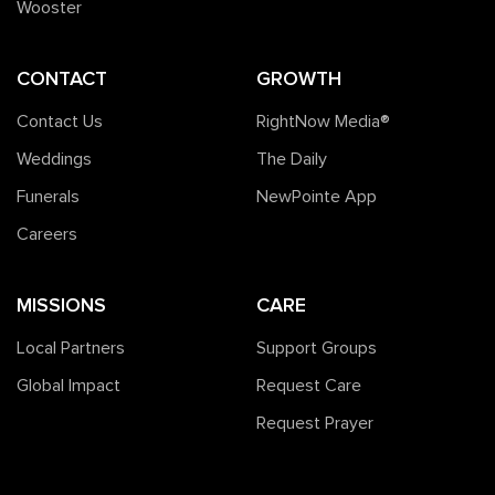
Wooster
CONTACT
GROWTH
Contact Us
RightNow Media®️
Weddings
The Daily
Funerals
NewPointe App
Careers
MISSIONS
CARE
Local Partners
Support Groups
Global Impact
Request Care
Request Prayer