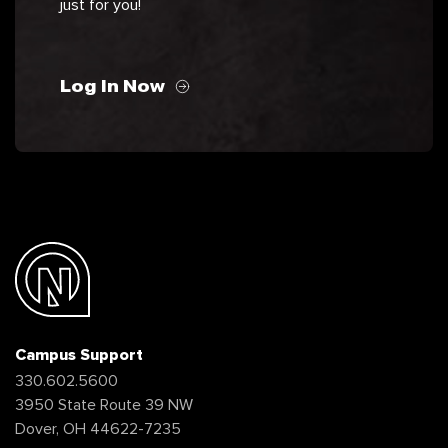
just for you!
Log In Now
Campus Support
330.602.5600
3950 State Route 39 NW
Dover, OH 44622-7235