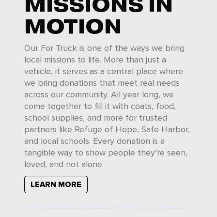
MISSIONS IN
MOTION
Our For Truck is one of the ways we bring
local missions to life. More than just a
vehicle, it serves as a central place where
we bring donations that meet real needs
across our community. All year long, we
come together to fill it with coats, food,
school supplies, and more for trusted
partners like Refuge of Hope, Safe Harbor,
and local schools. Every donation is a
tangible way to show people they’re seen,
loved, and not alone.
LEARN MORE