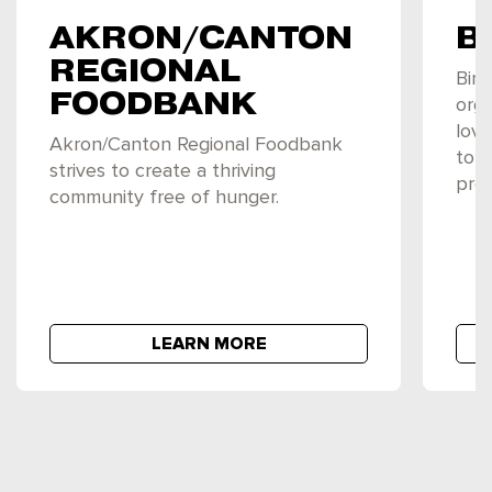
AKRON/CANTON
B
REGIONAL
Birt
FOODBANK
orga
love
Akron/Canton Regional Foodbank
to 
strives to create a thriving
preg
community free of hunger.
LEARN MORE