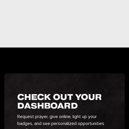
CHECK OUT YOUR
DASHBOARD
Request prayer, give online, light up your
badges, and see personalized opportunities