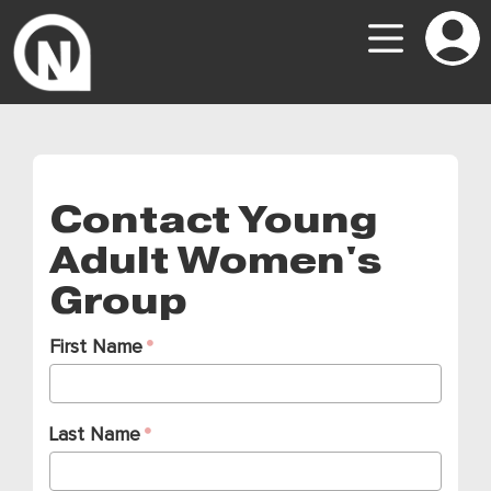
Contact Young
Adult Women's
Group
First Name
Last Name