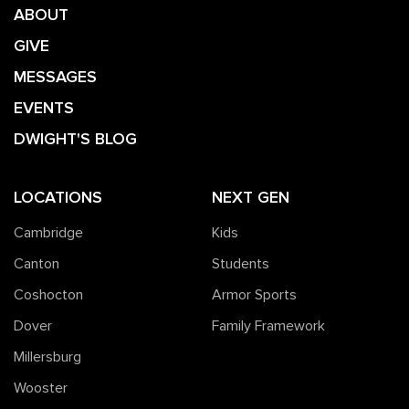
ABOUT
GIVE
MESSAGES
EVENTS
DWIGHT'S BLOG
LOCATIONS
NEXT GEN
Cambridge
Kids
Canton
Students
Coshocton
Armor Sports
Dover
Family Framework
Millersburg
Wooster