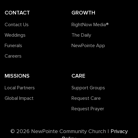
CONTACT
GROWTH
Contact Us
RightNow Media®️
Weddings
The Daily
Funerals
NewPointe App
Careers
MISSIONS
CARE
Local Partners
Support Groups
Global Impact
Request Care
Request Prayer
©️ 2026 NewPointe Community Church
|
Privacy