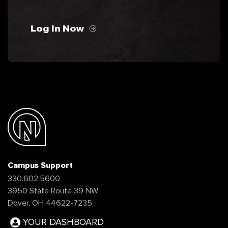
Log In Now
Campus Support
330.602.5600
3950 State Route 39 NW
Dover, OH 44622-7235
YOUR DASHBOARD