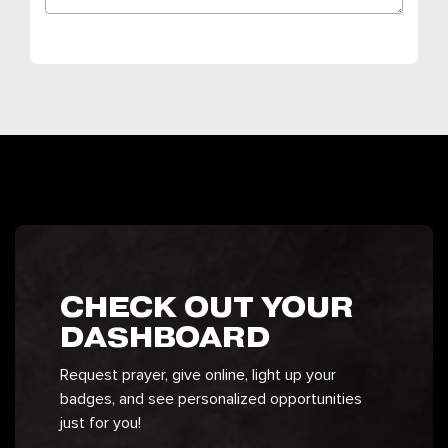
CHECK OUT YOUR
DASHBOARD
Request prayer, give online, light up your
badges, and see personalized opportunities
just for you!