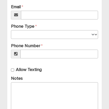
Email
Phone Type
Phone Number
Allow Texting
Notes