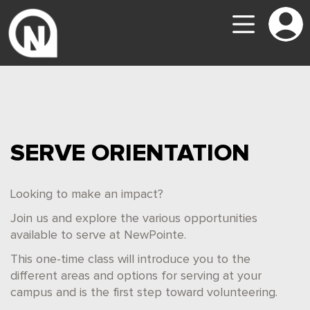
SERVE ORIENTATION
Looking to make an impact?
Join us and explore the various opportunities
available to serve at NewPointe.
This one-time class will introduce you to the
different areas and options for serving at your
campus and is the first step toward volunteering.