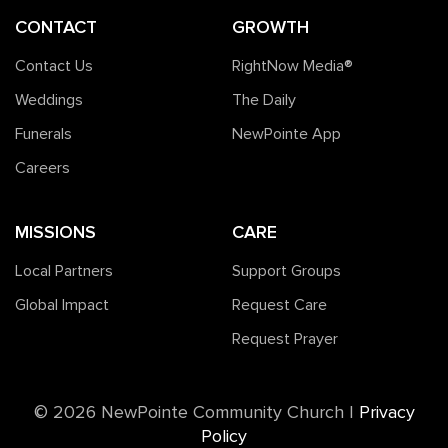
CONTACT
GROWTH
Contact Us
RightNow Media®️
Weddings
The Daily
Funerals
NewPointe App
Careers
MISSIONS
CARE
Local Partners
Support Groups
Global Impact
Request Care
Request Prayer
©️ 2026 NewPointe Community Church
|
Privacy
Policy