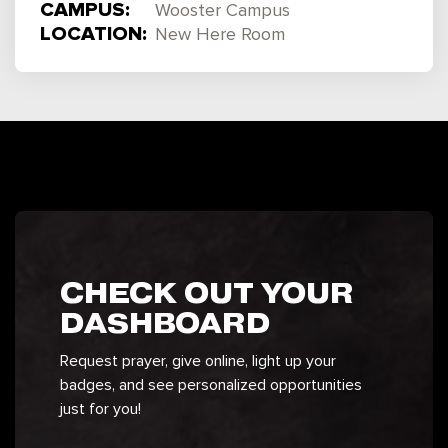
CAMPUS:
Wooster Campus
LOCATION:
New Here Room
CHECK OUT YOUR
DASHBOARD
Request prayer, give online, light up your
badges, and see personalized opportunities
just for you!