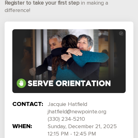
Register to take your first step
in making a
difference!
CONTACT:
Jacquie Hatfield
jhatfield@newpointe.org
(330) 234-5210
WHEN:
Sunday, December 21, 2025
12:15 PM - 12:45 PM