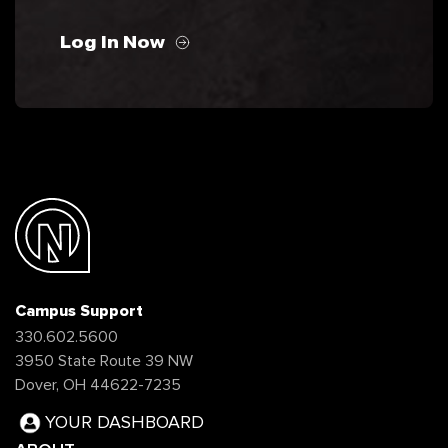
Log In Now
Campus Support
330.602.5600
3950 State Route 39 NW
Dover, OH 44622-7235
YOUR DASHBOARD