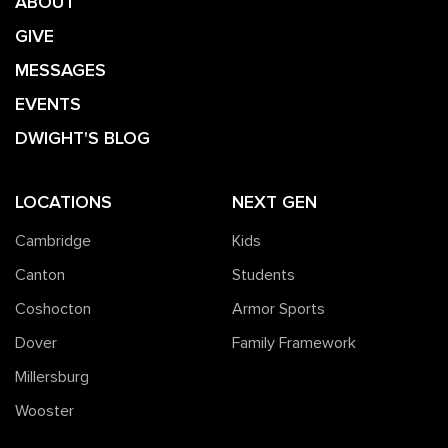
ABOUT
GIVE
MESSAGES
EVENTS
DWIGHT'S BLOG
LOCATIONS
NEXT GEN
Cambridge
Kids
Canton
Students
Coshocton
Armor Sports
Dover
Family Framework
Millersburg
Wooster