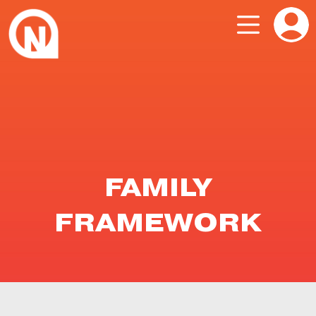
FAMILY
FRAMEWORK