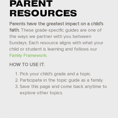
PARENT
RESOURCES
Parents have the greatest impact on a child’s
faith.
These grade-specific guides are one of
the ways we partner with you between
Sundays. Each resource aligns with what your
child or student is learning and follows our
Family Framework
.
HOW TO USE IT:
Pick your child’s grade and a topic.
Participate in the topic guide as a family.
Save this page and come back anytime to
explore other topics.