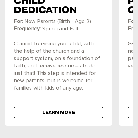
CHILD
P
DEDICATION
G
For:
New Parents (Birth - Age 2)
For:
Frequency:
Spring and Fall
Fre
Commit to raising your child, with
Gain
the help of the church and a
navi
support system, on a foundation of
par
faith, and receive resources to do
year
just that! This step is intended for
new parents, but is welcome for
families with kids of any age.
LEARN MORE