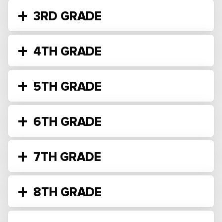
3RD GRADE
4TH GRADE
5TH GRADE
6TH GRADE
7TH GRADE
8TH GRADE