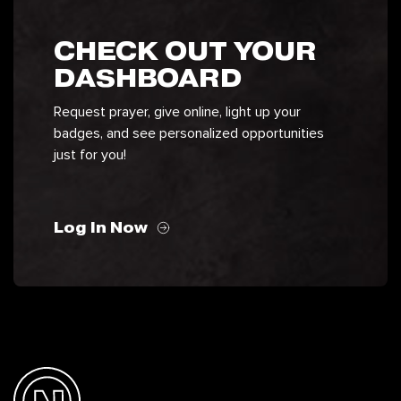
CHECK OUT YOUR
DASHBOARD
Request prayer, give online, light up your
badges, and see personalized opportunities
just for you!
Log In Now