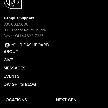
Campus Support
330.602.5600
3950 State Route 39 NW
Dover, OH 44622-7235
YOUR DASHBOARD
ABOUT
GIVE
MESSAGES
EVENTS
DWIGHT'S BLOG
LOCATIONS
NEXT GEN