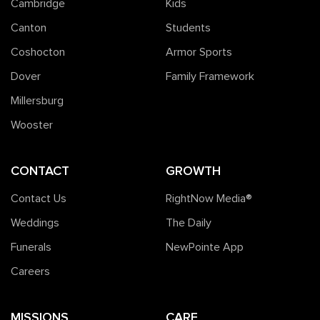
Cambridge
Kids
Canton
Students
Coshocton
Armor Sports
Dover
Family Framework
Millersburg
Wooster
CONTACT
GROWTH
Contact Us
RightNow Media®️
Weddings
The Daily
Funerals
NewPointe App
Careers
MISSIONS
CARE