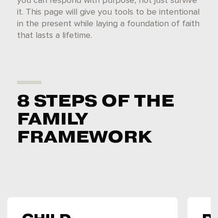
you can respond with purpose, not just survive
it. This page will give you tools to be intentional
in the present while laying a foundation of faith
that lasts a lifetime.
8 STEPS OF THE
FAMILY
FRAMEWORK