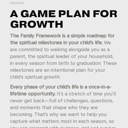
A GAME PLAN FOR
GROWTH
The Family Framework is a simple roadmap for
the spiritual milestones in your child's life.
We
are committed to walking alongside you as a
parent, the spiritual leader of your household,
in every season from birth to graduation. These
milestones are an intentional plan for your
child's spiritual growth.
Every phase of your child's life is a once-in-a-
lifetime opportunity.
It’s a stretch of time you’ll
never get back—full of challenges, questions,
and moments that shape who they are
becoming. That’s why we want to help you
capture what matters most in each season, so