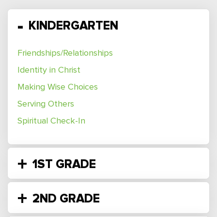
KINDERGARTEN
Friendships/Relationships
Identity in Christ
Making Wise Choices
Serving Others
Spiritual Check-In
1ST GRADE
2ND GRADE