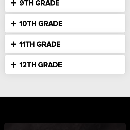
9TH GRADE
10TH GRADE
11TH GRADE
12TH GRADE