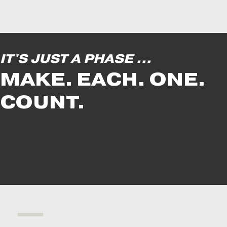
IT'S JUST A PHASE ...
MAKE. EACH. ONE.
COUNT.