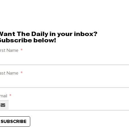
Want The Daily in your inbox?
Subscribe below!
irst Name
ast Name
mail
SUBSCRIBE