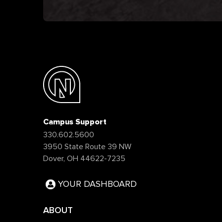
Campus Support
330.602.5600
3950 State Route 39 NW
Dover, OH 44622-7235
YOUR DASHBOARD
ABOUT