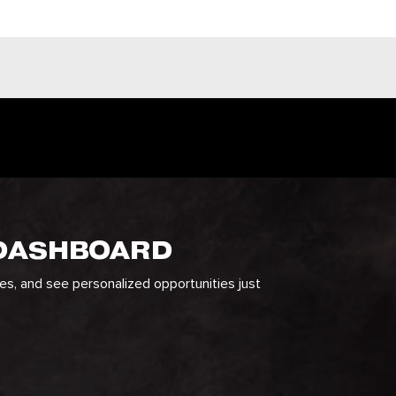
 DASHBOARD
ges, and see personalized opportunities just