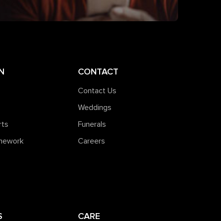
N
CONTACT
Contact Us
Weddings
rts
Funerals
amework
Careers
S
CARE