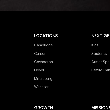
LOCATIONS
NEXT GE
Cambridge
Kids
Canton
Students
Coshocton
Armor Spo
Dover
Family Fr
Millersburg
Wooster
GROWTH
MISSION