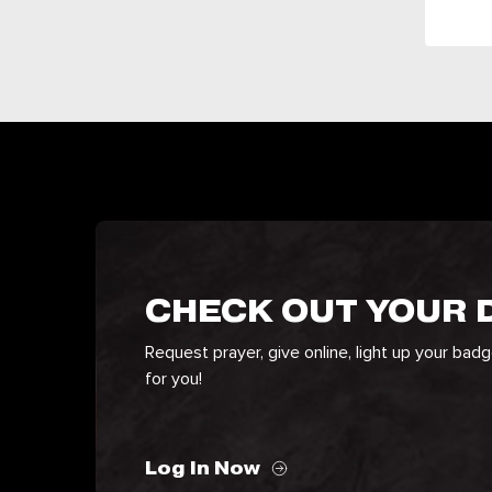
CHECK OUT YOUR
Request prayer, give online, light up your bad
for you!
Log In Now